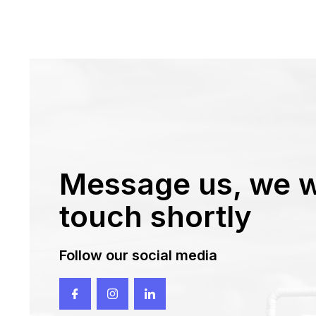
Message us, we wi
touch shortly
Follow our social media