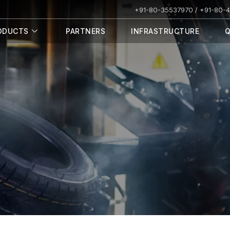
+91-80-35537970 / +91-80-
ODUCTS
PARTNERS
INFRASTRUCTURE
Q