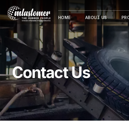
HOME
ABOUT US
PR
Contact Us