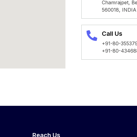
Chamrajpet, Be
560018, INDIA
Call Us
+91-80-35537
+91-80-43468
Reach Us