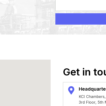
Get in to
Headquarte
KCI Chambers,
3rd Floor, 5th