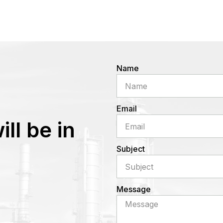
Name
Email
ll be in
Subject
Message