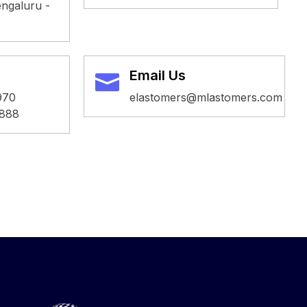
ngaluru -
Email Us
970
elastomers@mlastomers.com
888