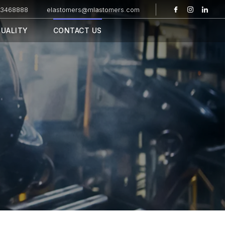
43468888
elastomers@mlastomers.com
UALITY
CONTACT US