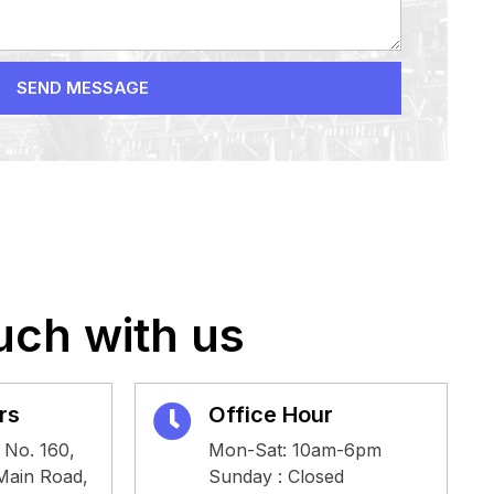
SEND MESSAGE
uch with us
rs
Office Hour
 No. 160,
Mon-Sat: 10am-6pm
 Main Road,
Sunday : Closed