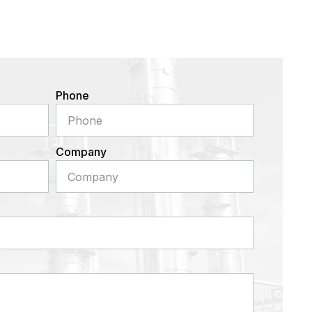
Phone
Company